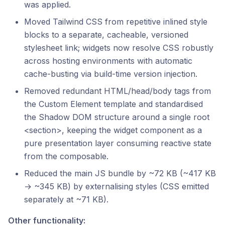
was applied.
Moved Tailwind CSS from repetitive inlined style
blocks to a separate, cacheable, versioned
stylesheet link; widgets now resolve CSS robustly
across hosting environments with automatic
cache-busting via build-time version injection.
Removed redundant HTML/head/body tags from
the Custom Element template and standardised
the Shadow DOM structure around a single root
<section>, keeping the widget component as a
pure presentation layer consuming reactive state
from the composable.
Reduced the main JS bundle by ~72 KB (~417 KB
→ ~345 KB) by externalising styles (CSS emitted
separately at ~71 KB).
Other functionality: