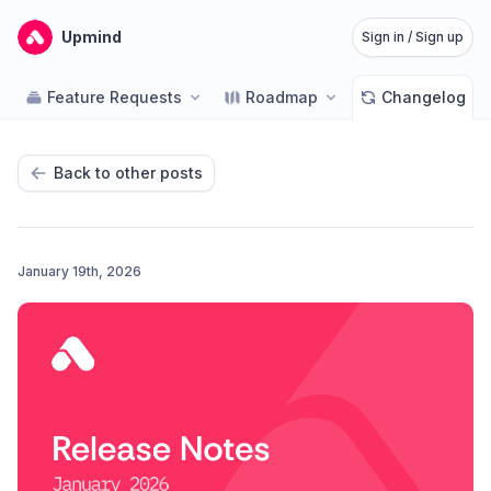
Upmind
Sign in / Sign up
Feature Requests
Roadmap
Changelog
Back to other posts
January 19th, 2026