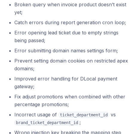
Broken query when invoice product doesn’t exist
yet;
Catch errors during report generation cron loop;
Error opening lead ticket due to empty strings
being passed;
Error submitting domain names settings form;
Prevent setting domain cookies on restricted apex
domains;
Improved error handling for DLocal payment
gateway;
Fix adjust promotions when combined with other
percentage promotions;
Incorrect usage of
vs
ticket_department_id
;
brand_ticket_department_id
Wrong injection key breaking the mapping step