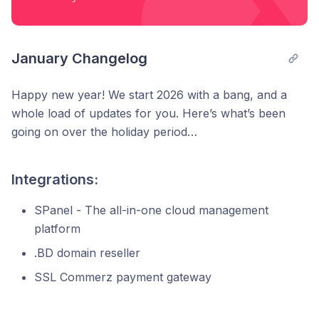
January Changelog
Happy new year! We start 2026 with a bang, and a
whole load of updates for you. Here’s what’s been
going on over the holiday period…
Integrations:
SPanel - The all-in-one cloud management
platform
.BD domain reseller
SSL Commerz payment gateway