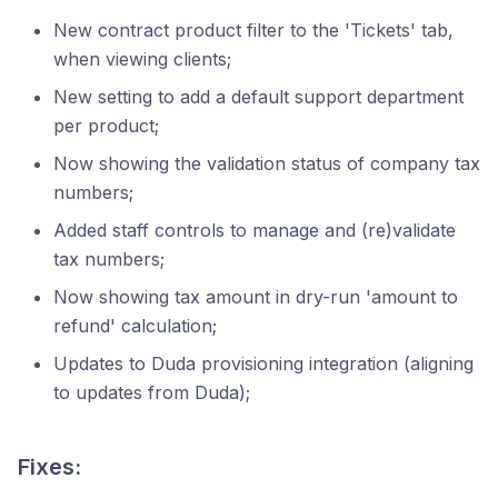
New contract product filter to the 'Tickets' tab,
when viewing clients;
New setting to add a default support department
per product;
Now showing the validation status of company tax
numbers;
Added staff controls to manage and (re)validate
tax numbers;
Now showing tax amount in dry-run 'amount to
refund' calculation;
Updates to Duda provisioning integration (aligning
to updates from Duda);
Fixes: