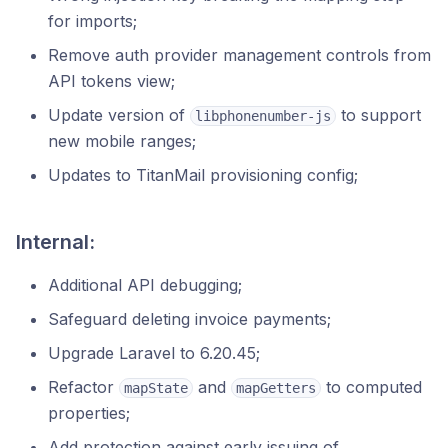
for imports;
Remove auth provider management controls from
API tokens view;
Update version of
to support
libphonenumber-js
new mobile ranges;
Updates to TitanMail provisioning config;
Internal:
Additional API debugging;
Safeguard deleting invoice payments;
Upgrade Laravel to 6.20.45;
Refactor
and
to computed
mapState
mapGetters
properties;
Add protection against early issuing of