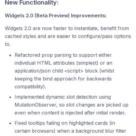
New Functionality:
Widgets 2.0 (Beta Preview) Improvements:
Widgets 2.0 are now faster to instantiate, benefit from
cached styles and are easier to configure/pass options
to.
Refactored prop parsing to support either
individual HTML attributes (simplest) or an
application/json child <script> block (whilst
keeping the bind approach for backwards
compatibility).
Implemented dynamic slot detection using
MutationObserver, so slot changes are picked up
even when content is injected after initial render.
Fixed tooltips failing on highlighted cards (in
certain browsers) when a background blur filter