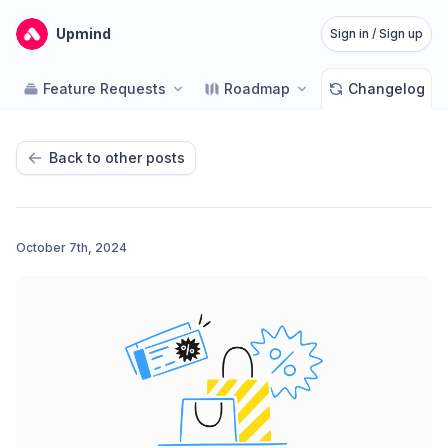
Upmind
Sign in / Sign up
Feature Requests
Roadmap
Changelog
Back to other posts
October 7th, 2024