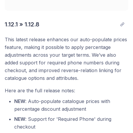
1.12.1 » 1.12.8
This latest release enhances our auto-populate prices
feature, making it possible to apply percentage
adjustments across your target terms. We’ve also
added support for required phone numbers during
checkout, and improved reverse-relation linking for
catalogue options and attributes.
Here are the full release notes:
NEW
: Auto-populate catalogue prices with
percentage discount adjustment
NEW
: Support for 'Required Phone' during
checkout