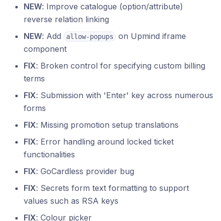
NEW
: Improve catalogue (option/attribute)
reverse relation linking
NEW
: Add
on Upmind iframe
allow-popups
component
FIX
: Broken control for specifying custom billing
terms
FIX
: Submission with 'Enter' key across numerous
forms
FIX
: Missing promotion setup translations
FIX
: Error handling around locked ticket
functionalities
FIX
: GoCardless provider bug
FIX
: Secrets form text formatting to support
values such as RSA keys
FIX
: Colour picker