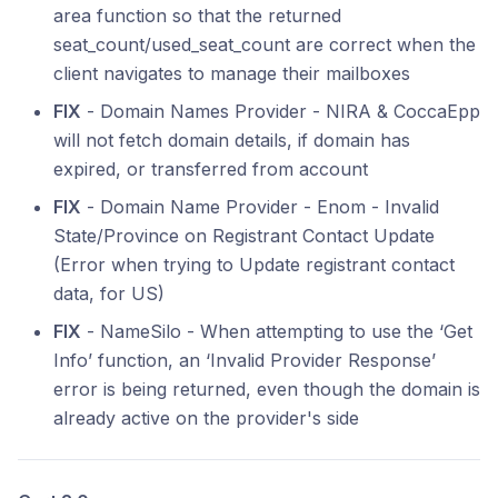
area function so that the returned
seat_count/used_seat_count are correct when the
client navigates to manage their mailboxes
FIX
- Domain Names Provider - NIRA & CoccaEpp
will not fetch domain details, if domain has
expired, or transferred from account
FIX
- Domain Name Provider - Enom - Invalid
State/Province on Registrant Contact Update
(Error when trying to Update registrant contact
data, for US)
FIX
- NameSilo - When attempting to use the ‘Get
Info’ function, an ‘Invalid Provider Response’
error is being returned, even though the domain is
already active on the provider's side