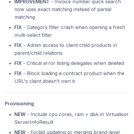
IMPROVEMENT
- Invoice number quick search
now uses exact matching instead of partial
matching
FIX
- Category filter crash when opening a fresh
multi-select filter
FIX
- Admin access to client child products in
parent/child relations
FIX
- Critical error listing delegates when deleted
FIX
- Block loading a contract product when the
URL's client doesn't own it
Provisioning
NEW
- Include cpu cores, ram + disk in Virtualisor
ServerInfoResult
NEW
- Forbid updating or merging brand-level