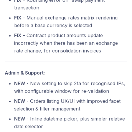
FIX
- Rounding error on “swap payment”
transaction
FIX
- Manual exchange rates matrix rendering
before a base currency is selected
FIX
- Contract product amounts update
incorrectly when there has been an exchange
rate change, for consolidation invoices
Admin & Support:
NEW
- New setting to skip 2fa for recognised IPs,
with configurable window for re-validation
NEW
- Orders listing UX/UI with improved facet
selection & filter management
NEW
- Inline datetime picker, plus simpler relative
date selector