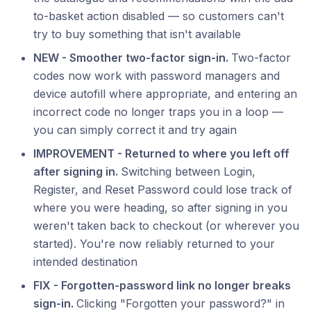
to-basket action disabled — so customers can't
try to buy something that isn't available
NEW - Smoother two-factor sign-in.
Two-factor
codes now work with password managers and
device autofill where appropriate, and entering an
incorrect code no longer traps you in a loop —
you can simply correct it and try again
IMPROVEMENT - Returned to where you left off
after signing in.
Switching between Login,
Register, and Reset Password could lose track of
where you were heading, so after signing in you
weren't taken back to checkout (or wherever you
started). You're now reliably returned to your
intended destination
FIX - Forgotten-password link no longer breaks
sign-in.
Clicking "Forgotten your password?" in