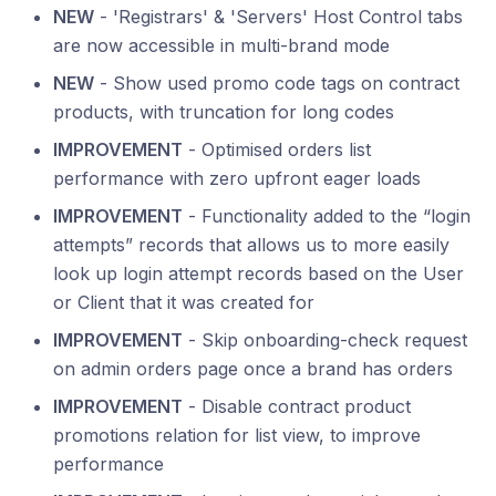
NEW
- 'Registrars' & 'Servers' Host Control tabs
are now accessible in multi-brand mode
NEW
- Show used promo code tags on contract
products, with truncation for long codes
IMPROVEMENT
- Optimised orders list
performance with zero upfront eager loads
IMPROVEMENT
- Functionality added to the “login
attempts” records that allows us to more easily
look up login attempt records based on the User
or Client that it was created for
IMPROVEMENT
- Skip onboarding-check request
on admin orders page once a brand has orders
IMPROVEMENT
- Disable contract product
promotions relation for list view, to improve
performance