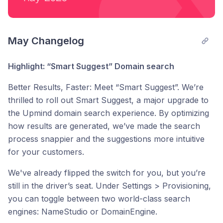
May Changelog
Highlight: “Smart Suggest” Domain search
Better Results, Faster: Meet “Smart Suggest”. We’re
thrilled to roll out Smart Suggest, a major upgrade to
the Upmind domain search experience. By optimizing
how results are generated, we’ve made the search
process snappier and the suggestions more intuitive
for your customers.
We've already flipped the switch for you, but you’re
still in the driver’s seat. Under Settings > Provisioning,
you can toggle between two world-class search
engines: NameStudio or DomainEngine.