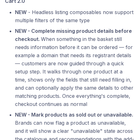
Cart 2.0
NEW
- Headless listing composables now support
multiple filters of the same type
NEW - Complete missing product details before
checkout.
When something in the basket still
needs information before it can be ordered — for
example a domain that needs its registrant details
— customers are now guided through a quick
setup step. It walks through one product at a
time, shows only the fields that still need filling in,
and can optionally apply the same details to other
matching products. Once everything's complete,
checkout continues as normal
NEW - Mark products as sold out or unavailable.
Brands can now flag a product as unavailable,
and it will show a clear "unavailable" state across
the catalogue and recommendations with the add-