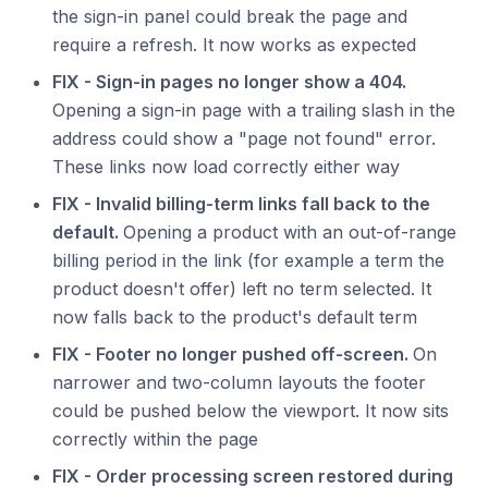
the sign-in panel could break the page and
require a refresh. It now works as expected
FIX - Sign-in pages no longer show a 404.
Opening a sign-in page with a trailing slash in the
address could show a "page not found" error.
These links now load correctly either way
FIX - Invalid billing-term links fall back to the
default.
Opening a product with an out-of-range
billing period in the link (for example a term the
product doesn't offer) left no term selected. It
now falls back to the product's default term
FIX - Footer no longer pushed off-screen.
On
narrower and two-column layouts the footer
could be pushed below the viewport. It now sits
correctly within the page
FIX - Order processing screen restored during