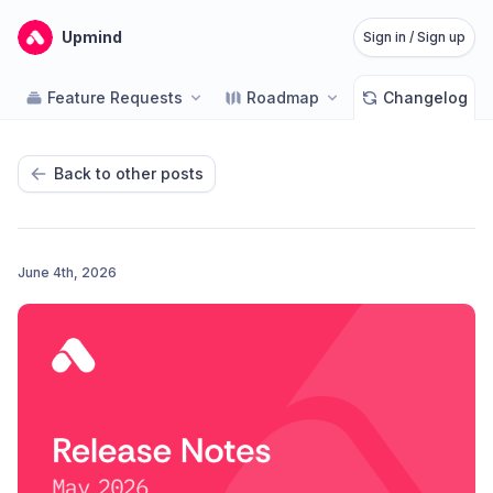
Upmind
Sign in / Sign up
Feature Requests
Roadmap
Changelog
Back to other posts
June 4th, 2026