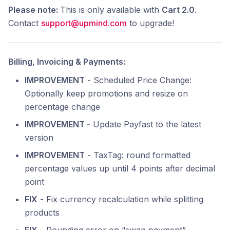
Please note:
This is only available with
Cart 2.0
.
Contact
support@upmind.com
to upgrade!
Billing, Invoicing & Payments:
IMPROVEMENT
- Scheduled Price Change:
Optionally keep promotions and resize on
percentage change
IMPROVEMENT -
Update Payfast to the latest
version
IMPROVEMENT
- TaxTag: round formatted
percentage values up until 4 points after decimal
point
FIX
- Fix currency recalculation while splitting
products