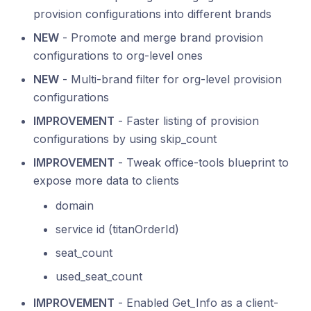
provision configurations into different brands
NEW
- Promote and merge brand provision
configurations to org-level ones
NEW
- Multi-brand filter for org-level provision
configurations
IMPROVEMENT
- Faster listing of provision
configurations by using skip_count
IMPROVEMENT
- Tweak office-tools blueprint to
expose more data to clients
domain
service id (titanOrderId)
seat_count
used_seat_count
IMPROVEMENT
- Enabled Get_Info as a client-