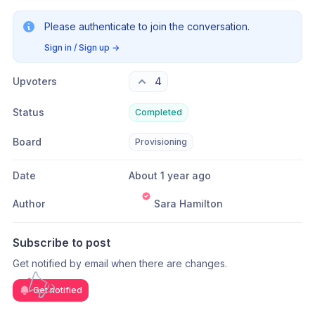
Please authenticate to join the conversation.
Sign in / Sign up
→
Upvoters
4
Status
Completed
Board
Provisioning
Date
About 1 year ago
Author
Sara Hamilton
Subscribe to post
Get notified by email when there are changes.
Get notified