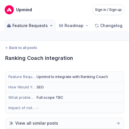
Upmind
Sign in / Sign up
Feature Requests
Roadmap
Changelog
←
Back to all posts
Ranking Coach integration
Feature Request
Upmind to integrate with Ranking Coach
How Would You Use This in Upmind?
SEO
What problem does this solve for you?
Full scope TBC
Impact of not having this feature
-
View all similar posts